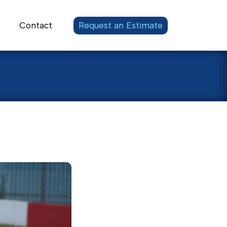
Contact
Request an Estimate