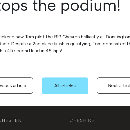
ops the podium!
eekend saw Tom pilot the B19 Chevron brilliantly at Donningto
Race. Despite a 2nd place finish in qualifying, Tom dominated 
th a 45 second lead in 48 laps!
vious article
Next artic
All articles
CHESTER
CHESHIRE