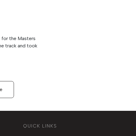
n for the Masters
the track and took
le
QUICK LINKS