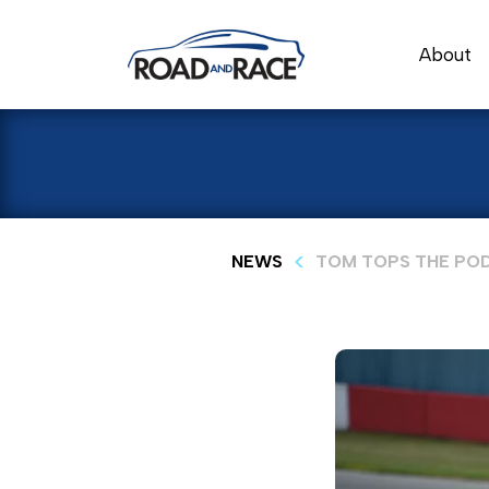
About
NEWS
TOM TOPS THE POD