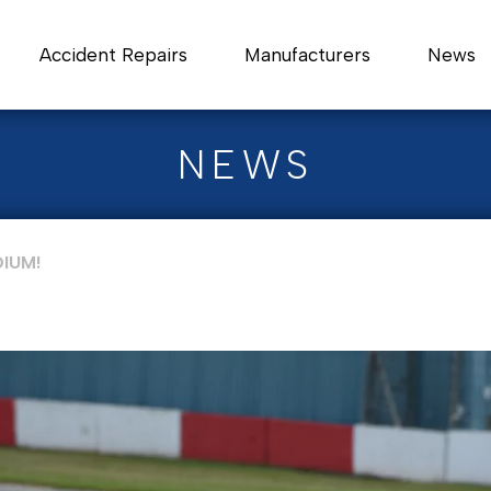
Accident Repairs
Manufacturers
News
NEWS
IUM!