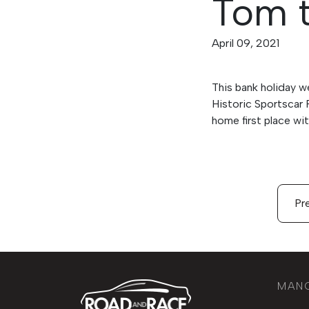
Tom t
April 09, 2021
This bank holiday w
Historic Sportscar 
home first place wi
Pre
MAN