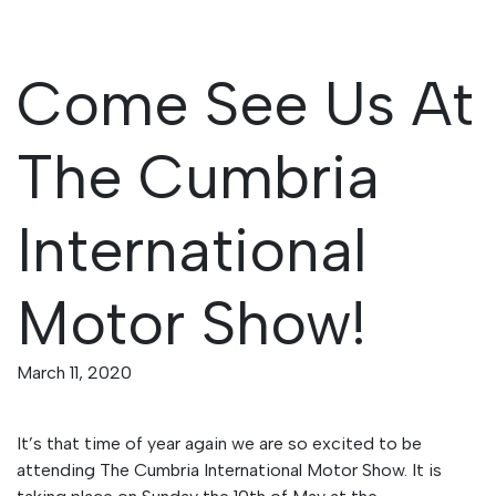
Come See Us At
The Cumbria
International
Motor Show!
March 11, 2020
It’s that time of year again we are so excited to be
attending The Cumbria International Motor Show. It is