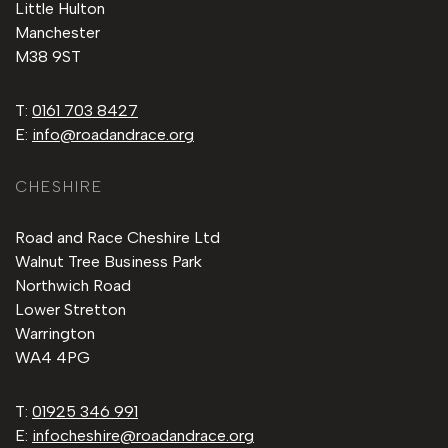
Little Hulton
Manchester
M38 9ST
T:
0161 703 8427
E:
info@roadandrace.org
CHESHIRE
Road and Race Cheshire Ltd
Walnut Tree Business Park
Northwich Road
Lower Stretton
Warrington
WA4 4PG
T:
01925 346 991
E:
infocheshire@roadandrace.org