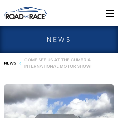
NEWS
COME SEE US AT THE CUMBRIA
NEWS
INTERNATIONAL MOTOR SHOW!