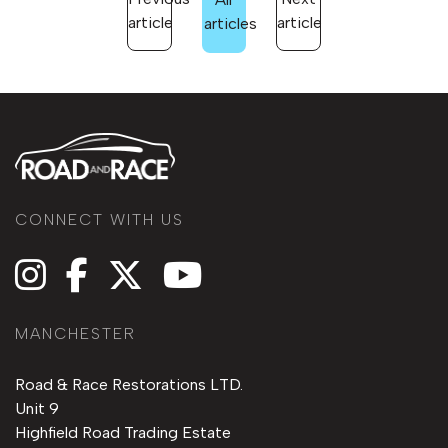
article
article
articles
CONNECT WITH US
MANCHESTER
Road & Race Restorations LTD.
Unit 9
Highfield Road Trading Estate