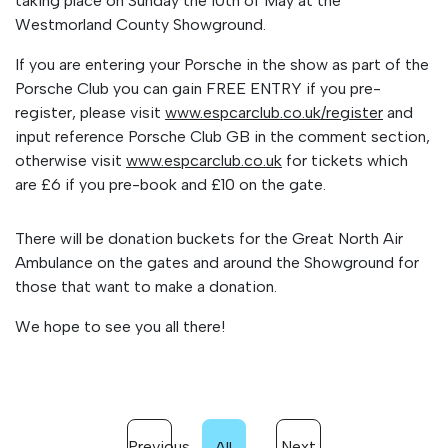
taking place on Sunday the 10th of May at the
Westmorland County Showground.
If you are entering your Porsche in the show as part of the
Porsche Club you can gain FREE ENTRY if you pre-
register, please visit
www.espcarclub.co.uk/
register
and
input reference Porsche Club GB in the comment section,
otherwise visit
www.espcarclub.co.uk
for tickets which
are £6 if you pre-book
and £10 on the gate.
There will be donation buckets for the Great North Air
Ambulance on the gates and around the Showground for
those that want to make a donation.
We hope to see you all there!
Previous
Next
All