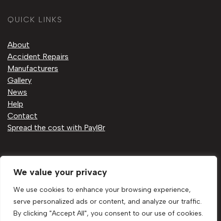
QUICK LINKS
About
Accident Repairs
Manufacturers
Gallery
News
Help
Contact
Spread the cost with Payl8r
Privacy Policy
We value your privacy
Cookie Policy
Sitemap
We use cookies to enhance your browsing experience,
serve personalized ads or content, and analyze our traffic.
By clicking "Accept All", you consent to our use of cookies.