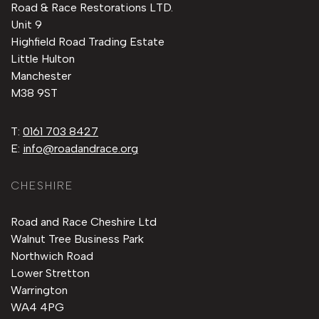
Road & Race Restorations LTD.
Unit 9
Highfield Road Trading Estate
Little Hulton
Manchester
M38 9ST
T:
0161 703 8427
E:
info@roadandrace.org
CHESHIRE
Road and Race Cheshire Ltd
Walnut Tree Business Park
Northwich Road
Lower Stretton
Warrington
WA4 4PG