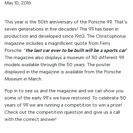
May 10, 2016
This year is the 50th anniversary of the Porsche 911. That’s
seven generations in five decades! The 911 has been in
production and developed since 1963. The Christophorus
magazine includes a magnificent quote from Ferry
Porsche: “
the last car ever to be built will be a sports car
“.
The magazine also displays a museum of 50 different 911
models available through the 50 years. The poster
displayed in the magazine is available from the Porsche
Museum in March.
Pop in to see us and the magazine and we can show you
some of the early 911’s we have restored. To celebrate 50
years of 911 we are running a competition to win a prize!
Check out the competition question and give us a call
with the correct answer!