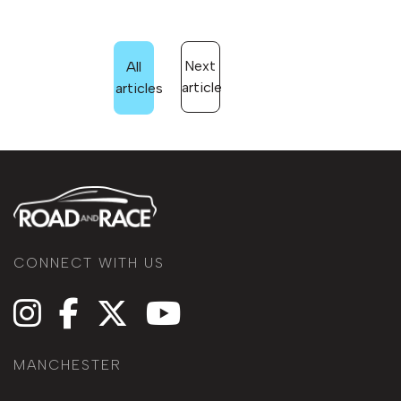
Next
All
article
articles
CONNECT WITH US
MANCHESTER