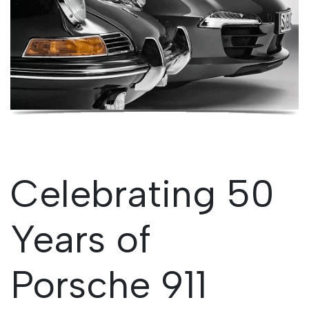
Celebrating 50
Years of
Porsche 911