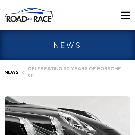
NEWS
CELEBRATING 50 YEARS OF PORSCHE
NEWS
911