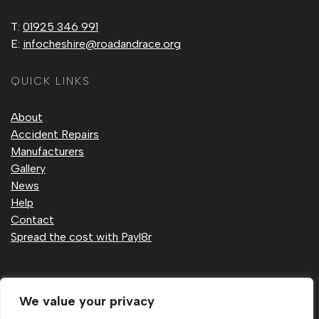
T:
01925 346 991
E:
infocheshire@roadandrace.org
QUICK LINKS
About
Accident Repairs
Manufacturers
Gallery
News
Help
Contact
Spread the cost with Payl8r
Privacy Policy
We value your privacy
Cookie Policy